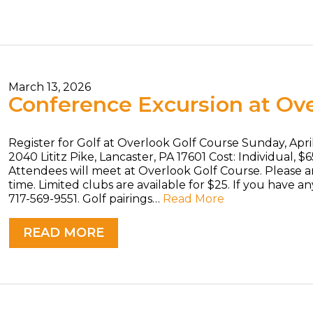
March 13, 2026
Conference Excursion at Ove
Register for Golf at Overlook Golf Course Sunday, Apri
2040 Lititz Pike, Lancaster, PA 17601 Cost: Individual, $
Attendees will meet at Overlook Golf Course. Please ar
time. Limited clubs are available for $25. If you have a
717-569-9551. Golf pairings…
Read More
READ MORE