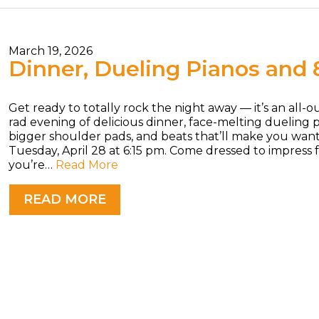
March 19, 2026
Dinner, Dueling Pianos and 
Get ready to totally rock the night away — it’s an all-
rad evening of delicious dinner, face-melting dueling p
bigger shoulder pads, and beats that’ll make you wan
Tuesday, April 28 at 6:15 pm. Come dressed to impress
you’re…
Read More
READ MORE