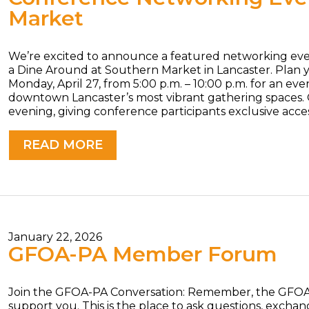
Market
We’re excited to announce a featured networking e
a Dine Around at Southern Market in Lancaster. Plan 
Monday, April 27, from 5:00 p.m. – 10:00 p.m. for an ev
downtown Lancaster’s most vibrant gathering spaces.
evening, giving conference participants exclusive acc
READ MORE
January 22, 2026
GFOA-PA Member Forum
Join the GFOA-PA Conversation: Remember, the GFOA-
support you. This is the place to ask questions, excha