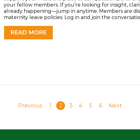
your fellow members. If you’re looking for insight, clarif
already happening—jump in anytime. Members are disc
maternity leave policies. Log in and join the conversatio
READ MORE
Previous
1
2
3
4
5
6
Next