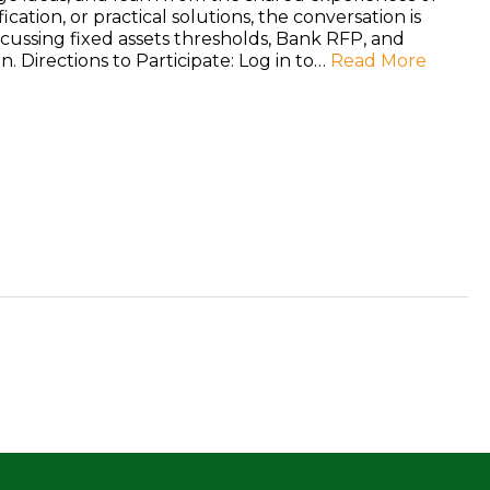
ication, or practical solutions, the conversation is
ussing fixed assets thresholds, Bank RFP, and
n. Directions to Participate: Log in to…
Read More