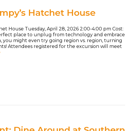
umpy’s Hatchet House
het House Tuesday, April 28, 2026 2:00-4:00 pm Cost:
perfect place to unplug from technology and embrace
fun, you might even try going region vs. region, turning
ghts! Attendees registered for the excursion will meet
e
t: Dine Around at Southern