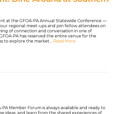
vent at the GFOA-PA Annual Statewide Conference —
your regional meet-ups and join fellow attendees on
ening of connection and conversation in one of
 GFOA-PA has reserved the entire venue for the
ess to explore the market…
Read More
PA Member Forum is always available and ready to
nge ideas, and learn from the shared experiences of