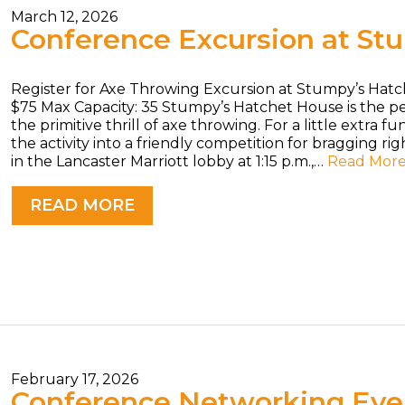
March 12, 2026
Conference Excursion at St
Register for Axe Throwing Excursion at Stumpy’s Hatc
$75 Max Capacity: 35 Stumpy’s Hatchet House is the 
the primitive thrill of axe throwing. For a little extra 
the activity into a friendly competition for bragging ri
in the Lancaster Marriott lobby at 1:15 p.m.,…
Read Mor
READ MORE
February 17, 2026
Conference Networking Even