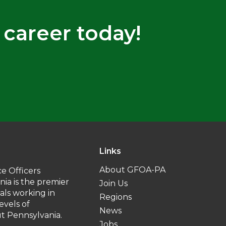
 career today!
Links
About GFOA-PA
e Officers
nia is the premier
Join Us
uals working in
Regions
levels of
News
 Pennsylvania.
Jobs