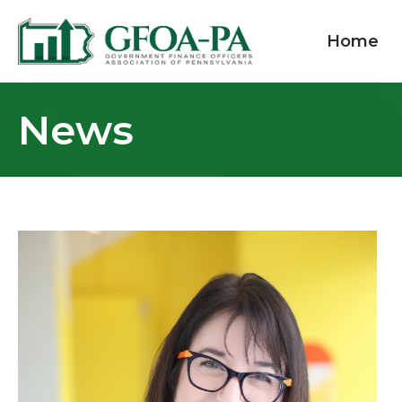
Home
News