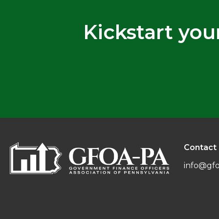
Kickstart you
Contact
info@gfo