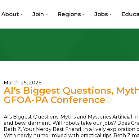
About
Join
Regions
Jobs
Educa
March 25, 2026
AI’s Biggest Questions, Myt
GFOA-PA Conference
AI’s Biggest Questions, Myths and Mysteries Artificial I
and bewilderment. Will robots take our jobs? Does ChatG
Beth Z, Your Nerdy Best Friend, in a lively exploratio
With nerdy humor mixed with practical tips, Beth Z mak