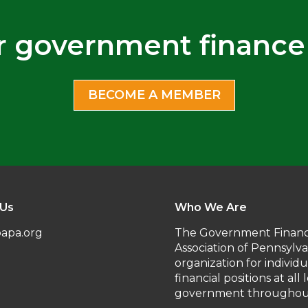
r government finance
BECOME A MEMBER
 Us
Who We Are
apa.org
The Government Financ
Association of Pennsylva
organization for individ
financial positions at all 
government throughout