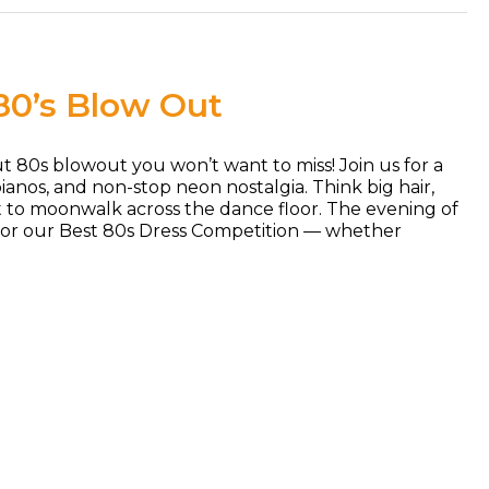
80’s Blow Out
out 80s blowout you won’t want to miss! Join us for a
ianos, and non-stop neon nostalgia. Think big hair,
t to moonwalk across the dance floor. The evening of
 for our Best 80s Dress Competition — whether