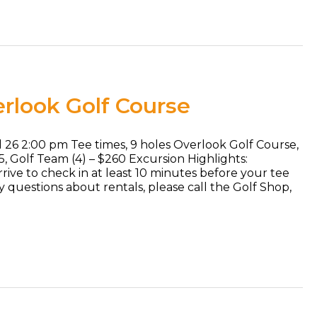
rlook Golf Course
l 26 2:00 pm Tee times, 9 holes Overlook Golf Course,
65, Golf Team (4) – $260 Excursion Highlights:
rive to check in at least 10 minutes before your tee
ny questions about rentals, please call the Golf Shop,