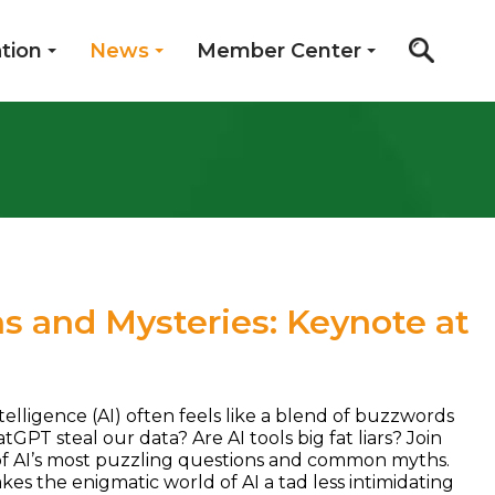
tion
News
Member Center
hs and Mysteries: Keynote at
ntelligence (AI) often feels like a blend of buzzwords
PT steal our data? Are AI tools big fat liars? Join
n of AI’s most puzzling questions and common myths.
es the enigmatic world of AI a tad less intimidating