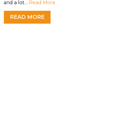
and a lot…
Read More
READ MORE