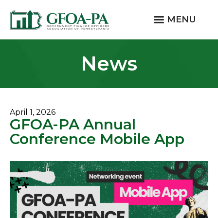
MENU
News
April 1, 2026
GFOA-PA Annual
Conference Mobile App