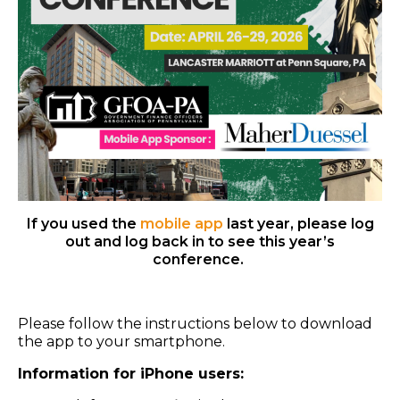
If you used the
mobile app
last year, please log
out and log back in to see this year’s
conference.
Please follow the instructions below to download
the app to your smartphone.
Information for iPhone users: