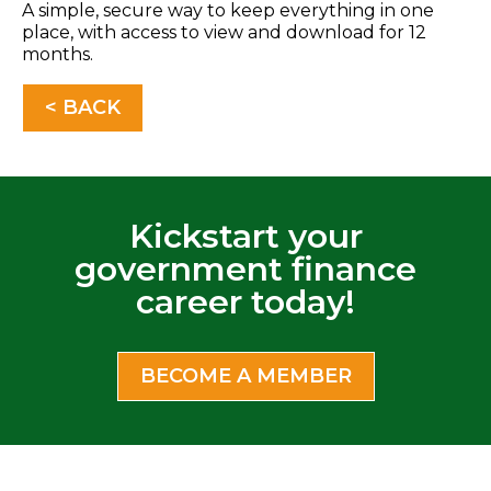
A simple, secure way to keep everything in one
place, with access to view and download for 12
months.
< BACK
Kickstart your
government finance
career today!
BECOME A MEMBER