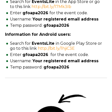
Search for
EventsLite
in the App Store or go
to this link
http://bit.ly/17Mk3Ib
Enter
gfoapa2026
for the event code.
Username:
Your registered email address
Temp password:
gfoapa
2026
Information for Android users:
Search for
EventsLite
in Google Play Store or
go to this link
http://bit.ly/1hjiC3E
Enter
gfoapa
2026
for the event code.
Username:
Your registered email address
Temp password:
gfoapa
2026