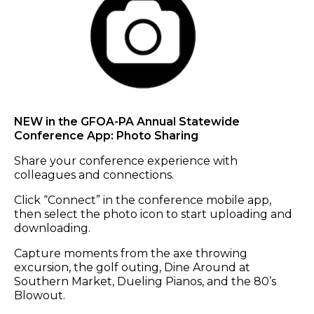
NEW in the GFOA-PA Annual Statewide
Conference App: Photo Sharing
Share your conference experience with
colleagues and connections.
Click “Connect” in the conference mobile app,
then select the photo icon to start uploading and
downloading.
Capture moments from the axe throwing
excursion, the golf outing, Dine Around at
Southern Market, Dueling Pianos, and the 80’s
Blowout.