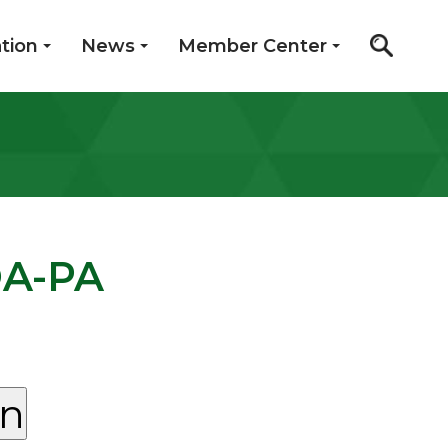
tion
News
Member Center
OA-PA
on