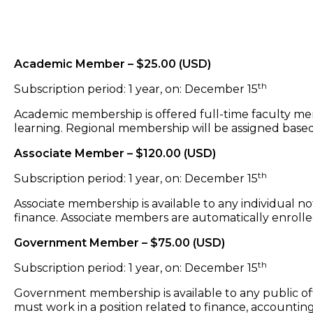
Academic Member – $25.00 (USD)
th
Subscription period: 1 year, on: December 15
Academic membership is offered full-time faculty memb
learning. Regional membership will be assigned base
Associate Member – $120.00 (USD)
th
Subscription period: 1 year, on: December 15
Associate membership is available to any individual 
finance. Associate members are automatically enrolle
Government Member – $75.00 (USD)
th
Subscription period: 1 year, on: December 15
Government membership is available to any public off
must work in a position related to finance, accounting