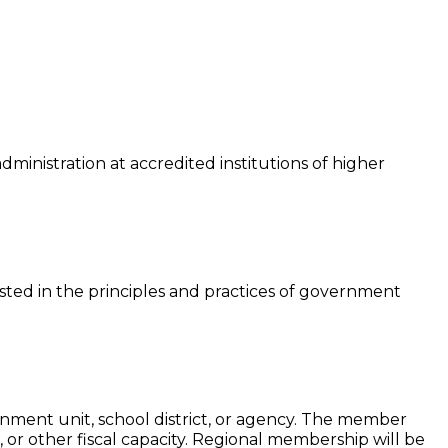
ministration at accredited institutions of higher
sted in the principles and practices of government
nment unit, school district, or agency. The member
, or other fiscal capacity. Regional membership will be