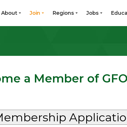
About
Join
Regions
Jobs
Educa
me a Member of GF
embership Applicati