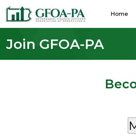
Home
Join GFOA-PA
Beco
M