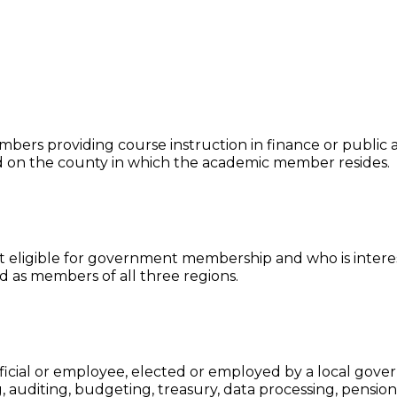
ers providing course instruction in finance or public ad
d on the county in which the academic member resides.
not eligible for government membership and who is intere
d as members of all three regions.
icial or employee, elected or employed by a local gover
, auditing, budgeting, treasury, data processing, pension