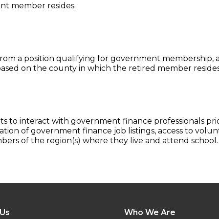
ent member resides.
rom a position qualifying for government membership, an
ased on the county in which the retired member resides
to interact with government finance professionals prio
tion of government finance job listings, access to volu
rs of the region(s) where they live and attend school.
 Us
Who We Are