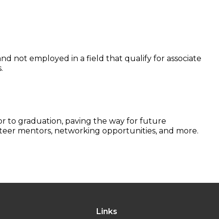
d not employed in a field that qualify for associate
.
r to graduation, paving the way for future
nteer mentors, networking opportunities, and more.
Links