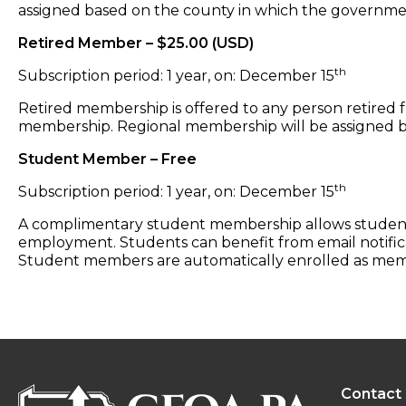
assigned based on the county in which the governm
Retired Member – $25.00 (USD)
th
Subscription period: 1 year, on: December 15
Retired membership is offered to any person retired f
membership. Regional membership will be assigned b
Student Member – Free
th
Subscription period: 1 year, on: December 15
A complimentary student membership allows students 
employment. Students can benefit from email notifica
Student members are automatically enrolled as membe
Contact