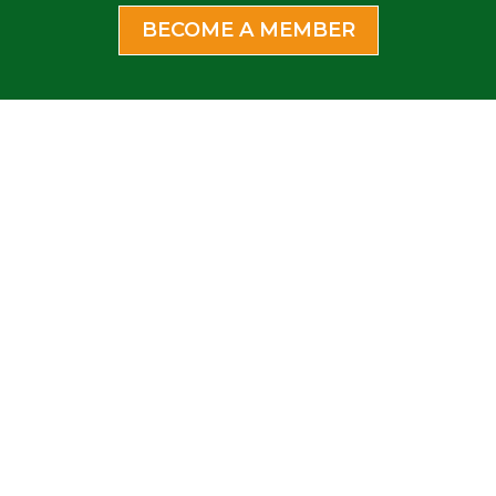
BECOME A MEMBER