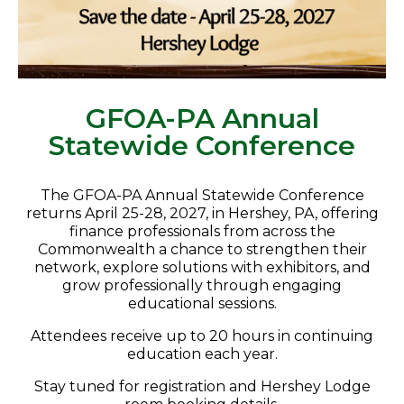
GFOA-PA Annual
Statewide Conference
The GFOA-PA Annual Statewide Conference
returns April 25-28, 2027, in
Hershey
, PA, offering
finance professionals from across the
Commonwealth a chance to strengthen their
network, explore solutions with exhibitors, and
grow professionally through engaging
educational sessions.
Attendees receive up to 20 hours in continuing
education each year.
Stay tuned for registration and Hershey Lodge