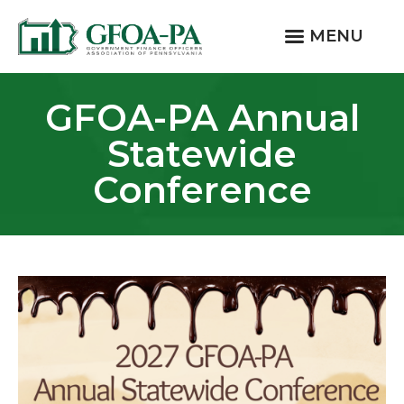
MENU
GFOA-PA Annual
Statewide
Conference