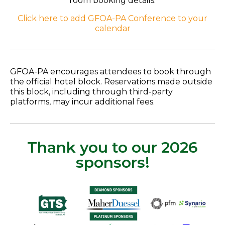
room booking details.
Click here to add GFOA-PA Conference to your
calendar
GFOA-PA encourages attendees to book through
the official hotel block. Reservations made outside
this block, including through third-party
platforms, may incur additional fees.
Thank you to our 2026
sponsors!