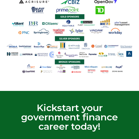
Kickstart your
government finance
career today!