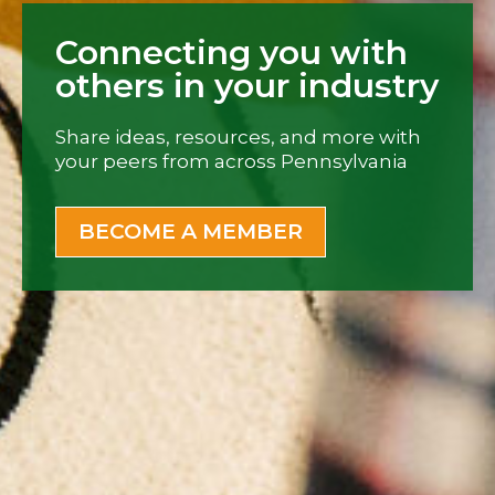
Connecting you with
others in your industry
Share ideas, resources, and more with
your peers from across Pennsylvania
BECOME A MEMBER