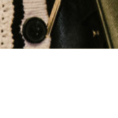
Why should you join
GFOA-PA?