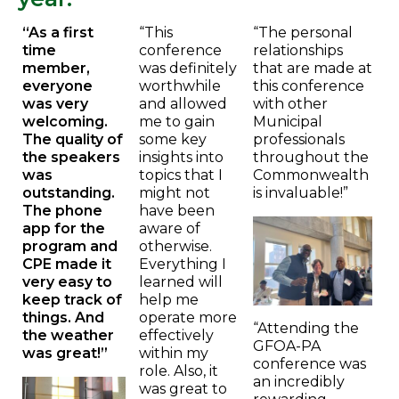
“As a first
“This
“The personal
time
conference
relationships
member,
was definitely
that are made at
everyone
worthwhile
this conference
was very
and allowed
with other
welcoming.
me to gain
Municipal
The quality of
some key
professionals
the speakers
insights into
throughout the
was
topics that I
Commonwealth
outstanding.
might not
is invaluable!”
The phone
have been
app for the
aware of
program and
otherwise.
CPE made it
Everything I
very easy to
learned will
keep track of
help me
things. And
operate more
“Attending the
the weather
effectively
GFOA-PA
was great!”
within my
conference was
role. Also, it
an incredibly
was great to