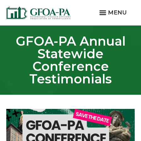
MENU
GFOA-PA Annual
Statewide
Conference
Testimonials