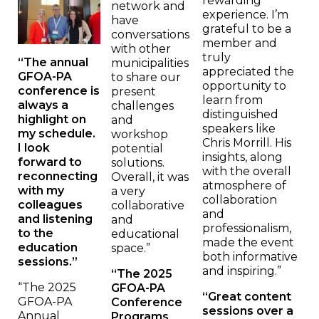
rewarding
network and
experience. I’m
have
grateful to be a
conversations
member and
with other
truly
“The annual
municipalities
appreciated the
GFOA-PA
to share our
opportunity to
conference is
present
learn from
always a
challenges
distinguished
highlight on
and
speakers like
my schedule.
workshop
Chris Morrill. His
I look
potential
insights, along
forward to
solutions.
with the overall
reconnecting
Overall, it was
atmosphere of
with my
a very
collaboration
colleagues
collaborative
and
and listening
and
professionalism,
to the
educational
made the event
education
space.”
both informative
sessions.”
and inspiring.”
“The 2025
“The 2025
GFOA-PA
“Great content
GFOA-PA
Conference
sessions over a
Annual
Programs