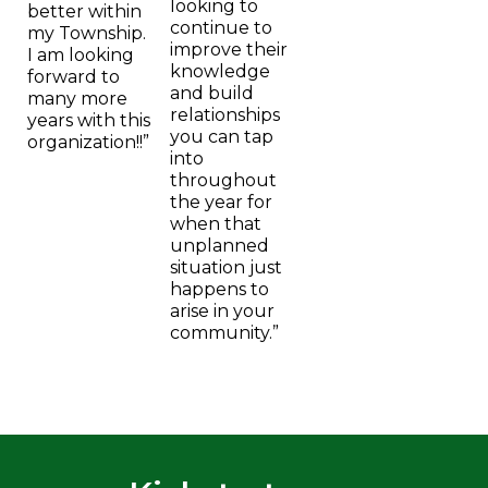
looking to
better within
continue to
my Township.
improve their
I am looking
knowledge
forward to
and build
many more
relationships
years with this
you can tap
organization!!”
into
throughout
the year for
when that
unplanned
situation just
happens to
arise in your
community.”