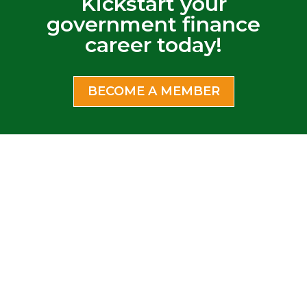
Kickstart your
government finance
career today!
BECOME A MEMBER