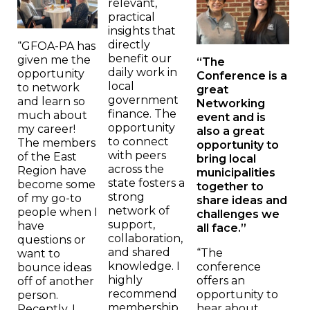
relevant,
practical
insights that
directly
“GFOA-PA has
benefit our
given me the
“The
daily work in
opportunity
Conference is a
local
to network
great
government
and learn so
Networking
finance. The
much about
event and is
opportunity
my career!
also a great
to connect
The members
opportunity to
with peers
of the East
bring local
across the
Region have
municipalities
state fosters a
become some
together to
strong
of my go-to
share ideas and
network of
people when I
challenges we
support,
have
all face.”
collaboration,
questions or
and shared
“The
want to
knowledge. I
conference
bounce ideas
highly
offers an
off of another
recommend
opportunity to
person.
membership
hear about
Recently, I