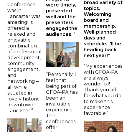
broad variety of
Conference
were timely,
topics.
was in
presented
Welcoming
Lancaster was
well and the
board and
amazing! It
presenters
membership.
offered a
engaged the
Well-planned
relaxed and
audiences.”
days and
enjoyable
schedule. I’ll be
combination
heading back
of professional
next year!”
development,
community
“My experiences
engagement,
with GFOA-PA
“Personally, I
and
are always
feel that
networking –
wonderful!
being part of
all while
Thank you all
GFOA-PA has
situated in
for what you do
been an
lovely historic
to make this
invaluable
downtown
experience
experience.
Lancaster.”
favorable!”
The
conferences
offer