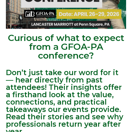
Curious of what to expect
from a GFOA-PA
conference?
Don’t just take our word for it
— hear directly from past
attendees! Their insights offer
a firsthand look at the value,
connections, and practical
takeaways our events provide.
Read their stories and see why
professionals return year after
year.