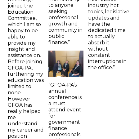
to anyone
industry hot
joined the
seeking
topics, legislative
Education
professional
updates and
Committee,
growth and
have the
which I am so
community in
dedicated time
happy to be
public
to actually
able to
finance.”
absorb it
provide my
without
insight and
constant
assistance on.
interruptions in
Before joining
the office.”
GFOA-PA,
furthering my
education was
“GFOA-PA’s
limited to
annual
none.
conference is
However,
a must
GFOA has
attend event
really helped
for
me
government
understand
finance
my career and
professionals
position